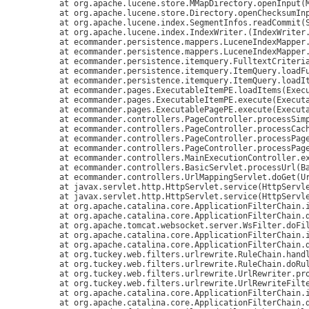
	at org.apache.lucene.store.MMapDirectory.openInput(MMapDirectory.java:238)

	at org.apache.lucene.store.Directory.openChecksumInput(Directory.java:119)

	at org.apache.lucene.index.SegmentInfos.readCommit(SegmentInfos.java:287)

	at org.apache.lucene.index.IndexWriter.
(IndexWriter.
	at ecommander.persistence.mappers.LuceneIndexMapper
	at ecommander.persistence.mappers.LuceneIndexMapper.getSingleton(LuceneIndexMapper.java:178)

	at ecommander.persistence.itemquery.FulltextCriteria.loadItems(FulltextCriteria.java:89)

	at ecommander.persistence.itemquery.ItemQuery.loadFulltextIds(ItemQuery.java:657)

	at ecommander.persistence.itemquery.ItemQuery.loadItems(ItemQuery.java:762)

	at ecommander.pages.ExecutableItemPE.loadItems(ExecutableItemPE.java:576)

	at ecommander.pages.ExecutableItemPE.execute(ExecutableItemPE.java:467)

	at ecommander.pages.ExecutablePagePE.execute(ExecutablePagePE.java:203)

	at ecommander.controllers.PageController.processSimplePage(PageController.java:210)

	at ecommander.controllers.PageController.processCacheablePage(PageController.java:172)

	at ecommander.controllers.PageController.processPageInt(PageController.java:132)

	at ecommander.controllers.PageController.processPage(PageController.java:77)

	at ecommander.controllers.MainExecutionController.execute(MainExecutionController.java:50)

	at ecommander.controllers.BasicServlet.processUrl(BasicServlet.java:50)

	at ecommander.controllers.UrlMappingServlet.doGet(UrlMappingServlet.java:53)

	at javax.servlet.http.HttpServlet.service(HttpServlet.java:529)

	at javax.servlet.http.HttpServlet.service(HttpServlet.java:623)

	at org.apache.catalina.core.ApplicationFilterChain.internalDoFilter(ApplicationFilterChain.java:210)

	at org.apache.catalina.core.ApplicationFilterChain.doFilter(ApplicationFilterChain.java:154)

	at org.apache.tomcat.websocket.server.WsFilter.doFilter(WsFilter.java:51)

	at org.apache.catalina.core.ApplicationFilterChain.internalDoFilter(ApplicationFilterChain.java:179)

	at org.apache.catalina.core.ApplicationFilterChain.doFilter(ApplicationFilterChain.java:154)

	at org.tuckey.web.filters.urlrewrite.RuleChain.handleRewrite(RuleChain.java:176)

	at org.tuckey.web.filters.urlrewrite.RuleChain.doRules(RuleChain.java:145)

	at org.tuckey.web.filters.urlrewrite.UrlRewriter.processRequest(UrlRewriter.java:92)

	at org.tuckey.web.filters.urlrewrite.UrlRewriteFilter.doFilter(UrlRewriteFilter.java:394)

	at org.apache.catalina.core.ApplicationFilterChain.internalDoFilter(ApplicationFilterChain.java:179)

	at org.apache.catalina.core.ApplicationFilterChain.doFilter(ApplicationFilterChain.java:154)
