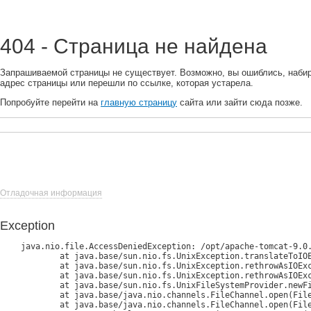
404 - Страница не найдена
Запрашиваемой страницы не существует. Возможно, вы ошиблись, наби
адрес страницы или перешли по ссылке, которая устарела.
Попробуйте перейти на
главную страницу
сайта или зайти сюда позже.
Отладочная информация
Exception
java.nio.file.AccessDeniedException: /opt/apache-tomcat-9.0.
	at java.base/sun.nio.fs.UnixException.translateToIOException(UnixException.java:90)

	at java.base/sun.nio.fs.UnixException.rethrowAsIOException(UnixException.java:111)

	at java.base/sun.nio.fs.UnixException.rethrowAsIOException(UnixException.java:116)

	at java.base/sun.nio.fs.UnixFileSystemProvider.newFileChannel(UnixFileSystemProvider.java:182)

	at java.base/java.nio.channels.FileChannel.open(FileChannel.java:292)

	at java.base/java.nio.channels.FileChannel.open(FileChannel.java:345)
