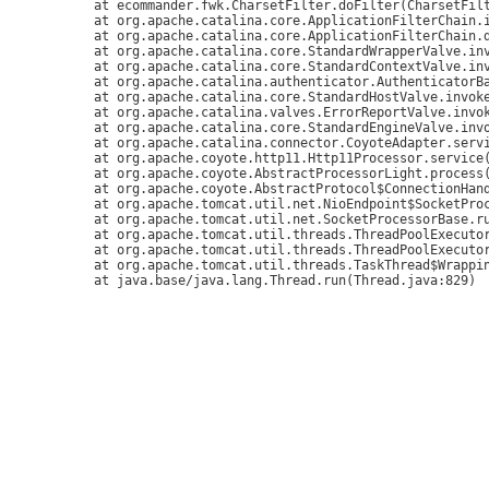
	at ecommander.fwk.CharsetFilter.doFilter(CharsetFilter.java:36)

	at org.apache.catalina.core.ApplicationFilterChain.internalDoFilter(ApplicationFilterChain.java:179)

	at org.apache.catalina.core.ApplicationFilterChain.doFilter(ApplicationFilterChain.java:154)

	at org.apache.catalina.core.StandardWrapperValve.invoke(StandardWrapperValve.java:168)

	at org.apache.catalina.core.StandardContextValve.invoke(StandardContextValve.java:90)

	at org.apache.catalina.authenticator.AuthenticatorBase.invoke(AuthenticatorBase.java:481)

	at org.apache.catalina.core.StandardHostValve.invoke(StandardHostValve.java:130)

	at org.apache.catalina.valves.ErrorReportValve.invoke(ErrorReportValve.java:93)

	at org.apache.catalina.core.StandardEngineValve.invoke(StandardEngineValve.java:74)

	at org.apache.catalina.connector.CoyoteAdapter.service(CoyoteAdapter.java:346)

	at org.apache.coyote.http11.Http11Processor.service(Http11Processor.java:390)

	at org.apache.coyote.AbstractProcessorLight.process(AbstractProcessorLight.java:63)

	at org.apache.coyote.AbstractProtocol$ConnectionHandler.process(AbstractProtocol.java:928)

	at org.apache.tomcat.util.net.NioEndpoint$SocketProcessor.doRun(NioEndpoint.java:1786)

	at org.apache.tomcat.util.net.SocketProcessorBase.run(SocketProcessorBase.java:52)

	at org.apache.tomcat.util.threads.ThreadPoolExecutor.runWorker(ThreadPoolExecutor.java:1191)

	at org.apache.tomcat.util.threads.ThreadPoolExecutor$Worker.run(ThreadPoolExecutor.java:659)

	at org.apache.tomcat.util.threads.TaskThread$WrappingRunnable.run(TaskThread.java:63)
