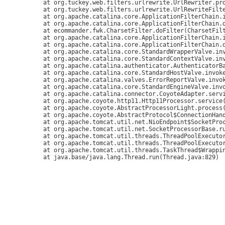
	at org.tuckey.web.filters.urlrewrite.UrlRewriter.processRequest(UrlRewriter.java:92)

	at org.tuckey.web.filters.urlrewrite.UrlRewriteFilter.doFilter(UrlRewriteFilter.java:394)

	at org.apache.catalina.core.ApplicationFilterChain.internalDoFilter(ApplicationFilterChain.java:179)

	at org.apache.catalina.core.ApplicationFilterChain.doFilter(ApplicationFilterChain.java:154)

	at ecommander.fwk.CharsetFilter.doFilter(CharsetFilter.java:36)

	at org.apache.catalina.core.ApplicationFilterChain.internalDoFilter(ApplicationFilterChain.java:179)

	at org.apache.catalina.core.ApplicationFilterChain.doFilter(ApplicationFilterChain.java:154)

	at org.apache.catalina.core.StandardWrapperValve.invoke(StandardWrapperValve.java:168)

	at org.apache.catalina.core.StandardContextValve.invoke(StandardContextValve.java:90)

	at org.apache.catalina.authenticator.AuthenticatorBase.invoke(AuthenticatorBase.java:481)

	at org.apache.catalina.core.StandardHostValve.invoke(StandardHostValve.java:130)

	at org.apache.catalina.valves.ErrorReportValve.invoke(ErrorReportValve.java:93)

	at org.apache.catalina.core.StandardEngineValve.invoke(StandardEngineValve.java:74)

	at org.apache.catalina.connector.CoyoteAdapter.service(CoyoteAdapter.java:346)

	at org.apache.coyote.http11.Http11Processor.service(Http11Processor.java:390)

	at org.apache.coyote.AbstractProcessorLight.process(AbstractProcessorLight.java:63)

	at org.apache.coyote.AbstractProtocol$ConnectionHandler.process(AbstractProtocol.java:928)

	at org.apache.tomcat.util.net.NioEndpoint$SocketProcessor.doRun(NioEndpoint.java:1786)

	at org.apache.tomcat.util.net.SocketProcessorBase.run(SocketProcessorBase.java:52)

	at org.apache.tomcat.util.threads.ThreadPoolExecutor.runWorker(ThreadPoolExecutor.java:1191)

	at org.apache.tomcat.util.threads.ThreadPoolExecutor$Worker.run(ThreadPoolExecutor.java:659)

	at org.apache.tomcat.util.threads.TaskThread$WrappingRunnable.run(TaskThread.java:63)
