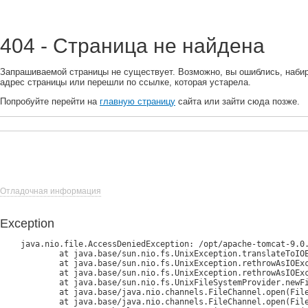
404 - Страница не найдена
Запрашиваемой страницы не существует. Возможно, вы ошиблись, наби
адрес страницы или перешли по ссылке, которая устарела.
Попробуйте перейти на
главную страницу
сайта или зайти сюда позже.
Отладочная информация
Exception
java.nio.file.AccessDeniedException: /opt/apache-tomcat-9.0.
	at java.base/sun.nio.fs.UnixException.translateToIOException(UnixException.java:90)

	at java.base/sun.nio.fs.UnixException.rethrowAsIOException(UnixException.java:111)

	at java.base/sun.nio.fs.UnixException.rethrowAsIOException(UnixException.java:116)

	at java.base/sun.nio.fs.UnixFileSystemProvider.newFileChannel(UnixFileSystemProvider.java:182)

	at java.base/java.nio.channels.FileChannel.open(FileChannel.java:292)

	at java.base/java.nio.channels.FileChannel.open(FileChannel.java:345)
