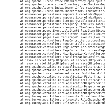
	at org.apache.lucene.store.MMapDirectory.openInput(MMapDirectory.java:238)

	at org.apache.lucene.store.Directory.openChecksumInput(Directory.java:119)

	at org.apache.lucene.index.SegmentInfos.readCommit(SegmentInfos.java:287)

	at org.apache.lucene.index.IndexWriter.
(IndexWriter.
	at ecommander.persistence.mappers.LuceneIndexMapper
	at ecommander.persistence.mappers.LuceneIndexMapper.getSingleton(LuceneIndexMapper.java:178)

	at ecommander.persistence.itemquery.FulltextCriteria.loadItems(FulltextCriteria.java:89)

	at ecommander.persistence.itemquery.ItemQuery.loadFulltextIds(ItemQuery.java:657)

	at ecommander.persistence.itemquery.ItemQuery.loadItems(ItemQuery.java:762)

	at ecommander.pages.ExecutableItemPE.loadItems(ExecutableItemPE.java:576)

	at ecommander.pages.ExecutableItemPE.execute(ExecutableItemPE.java:467)

	at ecommander.pages.ExecutablePagePE.execute(ExecutablePagePE.java:203)

	at ecommander.controllers.PageController.processSimplePage(PageController.java:210)

	at ecommander.controllers.PageController.processCacheablePage(PageController.java:172)

	at ecommander.controllers.PageController.processPageInt(PageController.java:132)

	at ecommander.controllers.PageController.processPage(PageController.java:77)

	at ecommander.controllers.MainExecutionController.execute(MainExecutionController.java:50)

	at ecommander.controllers.TransliterationServlet.doGet(TransliterationServlet.java:69)

	at javax.servlet.http.HttpServlet.service(HttpServlet.java:529)

	at javax.servlet.http.HttpServlet.service(HttpServlet.java:623)

	at org.apache.catalina.core.ApplicationFilterChain.internalDoFilter(ApplicationFilterChain.java:210)

	at org.apache.catalina.core.ApplicationFilterChain.doFilter(ApplicationFilterChain.java:154)

	at org.apache.tomcat.websocket.server.WsFilter.doFilter(WsFilter.java:51)

	at org.apache.catalina.core.ApplicationFilterChain.internalDoFilter(ApplicationFilterChain.java:179)

	at org.apache.catalina.core.ApplicationFilterChain.doFilter(ApplicationFilterChain.java:154)

	at org.apache.catalina.core.ApplicationDispatcher.invoke(ApplicationDispatcher.java:661)

	at org.apache.catalina.core.ApplicationDispatcher.processRequest(ApplicationDispatcher.java:425)

	at org.apache.catalina.core.ApplicationDispatcher.doForward(ApplicationDispatcher.java:357)

	at org.apache.catalina.core.ApplicationDispatcher.forward(ApplicationDispatcher.java:294)

	at org.tuckey.web.filters.urlrewrite.NormalRewrittenUrl.doRewrite(NormalRewrittenUrl.java:213)

	at org.tuckey.web.filters.urlrewrite.RuleChain.handleRewrite(RuleChain.java:171)

	at org.tuckey.web.filters.urlrewrite.RuleChain.doRules(RuleChain.java:145)
