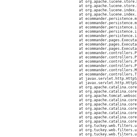
	at org.apache.lucene.store.MMapDirectory.openInput(MMapDirectory.java:238)

	at org.apache.lucene.store.Directory.openChecksumInput(Directory.java:119)

	at org.apache.lucene.index.SegmentInfos.readCommit(SegmentInfos.java:287)

	at org.apache.lucene.index
	at ecommander.persistence.
	at ecommander.persistence.mappers.LuceneIndexMapper.getSingleton(LuceneIndexMapper.java:178)

	at ecommander.persistence.itemquery.FulltextCriteria.loadItems(FulltextCriteria.java:89)

	at ecommander.persistence.itemquery.ItemQuery.loadFulltextIds(ItemQuery.java:657)

	at ecommander.persistence.itemquery.ItemQuery.loadItems(ItemQuery.java:762)

	at ecommander.pages.ExecutableItemPE.loadItems(ExecutableItemPE.java:576)

	at ecommander.pages.ExecutableItemPE.execute(ExecutableItemPE.java:467)

	at ecommander.pages.ExecutablePagePE.execute(ExecutablePagePE.java:203)

	at ecommander.controllers.PageController.processSimplePage(PageController.java:210)

	at ecommander.controllers.PageController.processCacheablePage(PageController.java:172)

	at ecommander.controllers.PageController.processPageInt(PageController.java:132)

	at ecommander.controllers.PageController.processPage(PageController.java:77)

	at ecommander.controllers.MainExecutionController.execute(MainExecutionController.java:50)

	at ecommander.controllers.TransliterationServlet.doGet(TransliterationServlet.java:69)

	at javax.servlet.http.HttpServlet.service(HttpServlet.java:529)

	at javax.servlet.http.HttpServlet.service(HttpServlet.java:623)

	at org.apache.catalina.core.ApplicationFilterChain.internalDoFilter(ApplicationFilterChain.java:210)

	at org.apache.catalina.core.ApplicationFilterChain.doFilter(ApplicationFilterChain.java:154)

	at org.apache.tomcat.websocket.server.WsFilter.doFilter(WsFilter.java:51)

	at org.apache.catalina.core.ApplicationFilterChain.internalDoFilter(ApplicationFilterChain.java:179)

	at org.apache.catalina.core.ApplicationFilterChain.doFilter(ApplicationFilterChain.java:154)

	at org.apache.catalina.core.ApplicationDispatcher.invoke(ApplicationDispatcher.java:661)

	at org.apache.catalina.core.ApplicationDispatcher.processRequest(ApplicationDispatcher.java:425)

	at org.apache.catalina.core.ApplicationDispatcher.doForward(ApplicationDispatcher.java:357)

	at org.apache.catalina.core.ApplicationDispatcher.forward(ApplicationDispatcher.java:294)

	at org.tuckey.web.filters.urlrewrite.NormalRewrittenUrl.doRewrite(NormalRewrittenUrl.java:213)

	at org.tuckey.web.filters.urlrewrite.RuleChain.handleRewrite(RuleChain.java:171)

	at org.tuckey.web.filters.urlrewrite.RuleChain.doRules(RuleChain.java:145)
