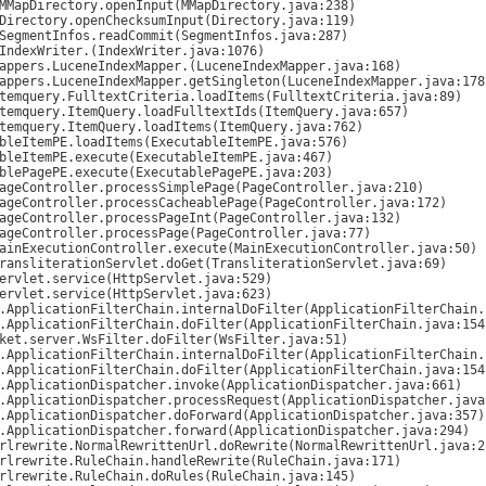
.IndexWriter.
(IndexWriter.java:1076)

mappers.LuceneIndexMapper.
(LuceneIndexMapper.java:168)
