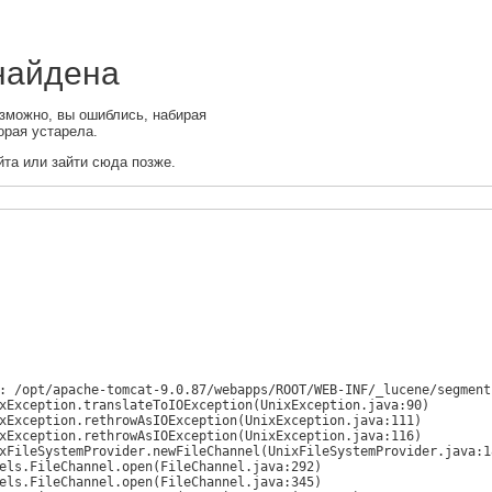
 найдена
зможно, вы ошиблись, набирая
орая устарела.
та или зайти сюда позже.
: /opt/apache-tomcat-9.0.87/webapps/ROOT/WEB-INF/_lucene/segments