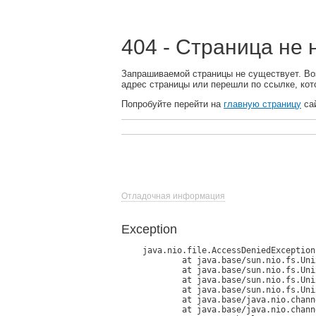
404 - Страница не
Запрашиваемой страницы не существует. Во
адрес страницы или перешли по ссылке, кот
Попробуйте перейти на
главную страницу
сай
Отладочная информация
Exception
java.nio.file.AccessDeniedException
	at java.base/sun.nio.fs.UnixException.translateToIOException(UnixException.java:90)

	at java.base/sun.nio.fs.UnixException.rethrowAsIOException(UnixException.java:111)

	at java.base/sun.nio.fs.UnixException.rethrowAsIOException(UnixException.java:116)

	at java.base/sun.nio.fs.UnixFileSystemProvider.newFileChannel(UnixFileSystemProvider.java:182)

	at java.base/java.nio.channels.FileChannel.open(FileChannel.java:292)

	at java.base/java.nio.channels.FileChannel.open(FileChannel.java:345)
